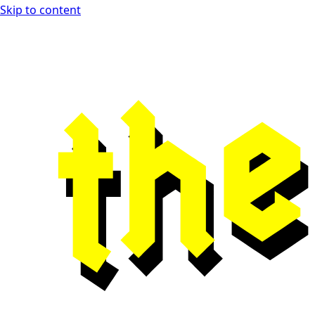
Skip to content
Open Playtest