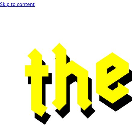
Skip to content
Open Playtest